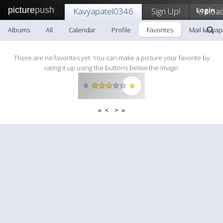
picture
push
Kavyapatel0346
Sign Up!
Login
Uploa
Albums
All
Calendar
Profile
Favorites
Mail kavyap
There are no favorites yet. You can make a picture your favorite by
rating it up using the buttons below the image:
«
<
>
»